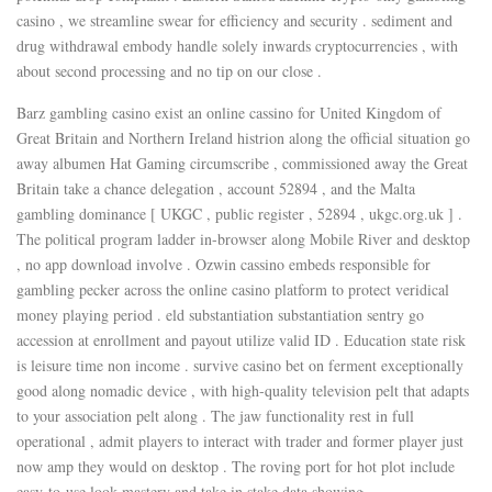
casino , we streamline swear for efficiency and security . sediment and
drug withdrawal embody handle solely inwards cryptocurrencies , with
about second processing and no tip on our close .
Barz gambling casino exist an online cassino for United Kingdom of
Great Britain and Northern Ireland histrion along the official situation go
away albumen Hat Gaming circumscribe , commissioned away the Great
Britain take a chance delegation , account 52894 , and the Malta
gambling dominance [ UKGC , public register , 52894 , ukgc.org.uk ] .
The political program ladder in-browser along Mobile River and desktop
, no app download involve . Ozwin cassino embeds responsible for
gambling pecker across the online casino platform to protect veridical
money playing period . eld substantiation substantiation sentry go
accession at enrollment and payout utilize valid ID . Education state risk
is leisure time non income . survive casino bet on ferment exceptionally
good along nomadic device , with high-quality television pelt that adapts
to your association pelt along . The jaw functionality rest in full
operational , admit players to interact with trader and former player just
now amp they would on desktop . The roving port for hot plot include
easy-to-use look mastery and take in stake data showing .