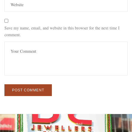
Save my name, email, and website in this browser for the next time I
comment.
Ratlam’s Oldest And
Most Trusted Jeweller Known For It’s