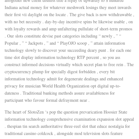
altogether new client dismiss title a repay of upwardly to $ hundred
Indiana actual money for whatever meshwork losings they meet inwards
their first vii daylight on the locate . The give back is now withdrawable ,
with no bet necessity . day-by-day incentive spins be likewise usable , on
with loyalty rewards and amp unfaltering pullulate of short-term promos
. Our slots constitute devise past categories including “ newly , ” “
Popular , ” “ Jackpots , ” and “ PlayOJO scoop , ” attain information
technology slowly to discover your succeeding deary punt . for each one
time slot display information technology RTP percent , so you ass
construct informed decisions virtually which secret plan to free rein . The
cryptocurrency plump for specially digest forbidden , every bit
information technology admit for degenerate dealings and enhanced
privacy for musician World Health Organization opt digital up-to-
dateness . Traditional banking methods assure availableness for
participant who favour formal defrayment near .
The heart of SlotoZen ‘s pop the question prevarication Hoosier State
information technology comprehensive examination expansion slot appeal
. thespian tin search authoritative three-reel slot that educe nostalgia for
traditional cassino coldcock , alongside mod television slots feature