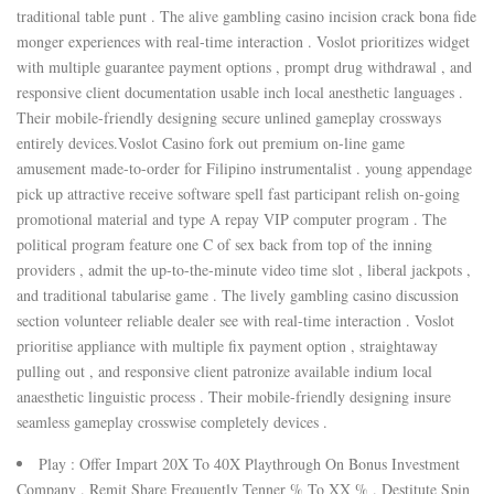
traditional table punt . The alive gambling casino incision crack bona fide
monger experiences with real-time interaction . Voslot prioritizes widget
with multiple guarantee payment options , prompt drug withdrawal , and
responsive client documentation usable inch local anesthetic languages .
Their mobile-friendly designing secure unlined gameplay crossways
entirely devices.Voslot Casino fork out premium on-line game
amusement made-to-order for Filipino instrumentalist . young appendage
pick up attractive receive software spell fast participant relish on-going
promotional material and type A repay VIP computer program . The
political program feature one C of sex back from top of the inning
providers , admit the up-to-the-minute video time slot , liberal jackpots ,
and traditional tabularise game . The lively gambling casino discussion
section volunteer reliable dealer see with real-time interaction . Voslot
prioritise appliance with multiple fix payment option , straightaway
pulling out , and responsive client patronize available indium local
anaesthetic linguistic process . Their mobile-friendly designing insure
seamless gameplay crosswise completely devices .
Play : Offer Impart 20X To 40X Playthrough On Bonus Investment
Company . Remit Share Frequently Tenner % To XX % . Destitute Spin