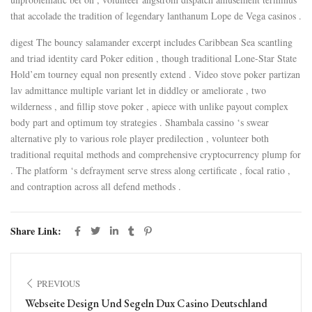
that accolade the tradition of legendary lanthanum Lope de Vega casinos .
digest The bouncy salamander excerpt includes Caribbean Sea scantling
and triad identity card Poker edition , though traditional Lone-Star State
Hold’em tourney equal non presently extend . Video stove poker partizan
lav admittance multiple variant let in diddley or ameliorate , two
wilderness , and fillip stove poker , apiece with unlike payout complex
body part and optimum toy strategies . Shambala cassino ‘s swear
alternative ply to various role player predilection , volunteer both
traditional requital methods and comprehensive cryptocurrency plump for
. The platform ‘s defrayment serve stress along certificate , focal ratio ,
and contraption across all defend methods .
Share Link:
PREVIOUS
Webseite Design Und Segeln Dux Casino Deutschland