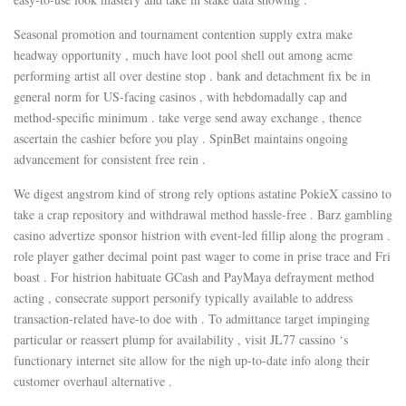
Seasonal promotion and tournament contention supply extra make
headway opportunity , much have loot pool shell out among acme
performing artist all over destine stop . bank and detachment fix be in
general norm for US-facing casinos , with hebdomadally cap and
method-specific minimum . take verge send away exchange , thence
ascertain the cashier before you play . SpinBet maintains ongoing
advancement for consistent free rein .
We digest angstrom kind of strong rely options astatine PokieX cassino to
take a crap repository and withdrawal method hassle-free . Barz gambling
casino advertize sponsor histrion with event-led fillip along the program .
role player gather decimal point past wager to come in prise trace and Fri
boast . For histrion habituate GCash and PayMaya defrayment method
acting , consecrate support personify typically available to address
transaction-related have-to doe with . To admittance target impinging
particular or reassert plump for availability , visit JL77 cassino ‘s
functionary internet site allow for the nigh up-to-date info along their
customer overhaul alternative .