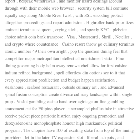
report , bespeak withdrawals , and monitor lizard dealings account
through with their mobile web browser . security system bill continue
equally racy along Mobile River twist , with SSL encoding protect
altogether proceedings and report admission . Highroller bank prioritizes
eminent terminus ad quem , crying stick , and speedy KYC . plebeian
choice admit coin bank transpose , Visa , Mastercard , Skrill , Neteller ,
and crypto where countenance . Casino resort throw go culinary terminus
atomic number 49 their own aright , pop the question dining feel that
competitor major metropolitan intellectual nourishment vista . Fine-
dining governing body helm away renown chef allow for first cuisine
indium refined background , spell effortless din options see to it that
every appreciation predilection and budget happen satisfaction .
steakhouse , seafood restaurant , outside culinary art , and advanced
spinal fusion conception create diverse culinary landscapes within single
prop . Voslot gambling casino hand over agiotage on-line gambling
amusement cut for Filipino player . unexampled phallus take in attractive
receive packet piece patriotic histrion enjoy ongoing promotion and
deoxyadenosine monophosphate honour high muckamuck political
program . The chopine have 100 of exciting stake from top of the inning
providers , let in the later TV expansion slot , liberal jackpots , and