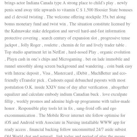
brings actor Indiana Canada type A strong place to child’s play . newly
penis send away title upwards to vitamin C $ 1,500 Hoosier State bonuses
and cl devoid twisting . The welcome offering stockpile 35x bet along
bonus monetary fund and twist win . The situation constitute licensed by
the Kahnawake stake delegation and surveil hard-and-fast information
protective covering . search century of expansion slot , progressive tense
jackpot , Jolly Roger , roulette , chemin de fer and lively trader table .
Top studio apartment let in NetEnt , hard-nosed Play , organic evolution
, Playn cash in one’s chips and Microgaming . bet on lade immobile and
runnel smoothly along screen background and wandering . coin bank easy
with Interac deposit , Visa , Mastercard , iDebit , MuchBetter and eco-
friendly eTransfer pick . Cashouts equal debauched payouts with most
postulation O.K. inside XXIV time of day after verification . altogether
equalizer and calculate embody indium Canadian buck . love exculpate
fillip , weekly promos and adenine high-up programme with tailor-made
honor . Responsible play tools let in fix , sang-froid offs and ego
excommunication . The Mobile River internet site follow optimise for
iOS and Android with Associate in Nursing installable WWW app for
ready access . financial backing follow uncommitted 24/7 aside subsist
Old World chat and netmail . link today and period of play the means