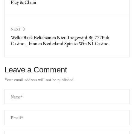
Play & Claim
NEXT
Welke Back Belichamen Niet-Toegewijd Bij 777Pub
Casino _ binnen Nederland Spin to Win N1 Casino
Leave a Comment
Your email address will not be published.