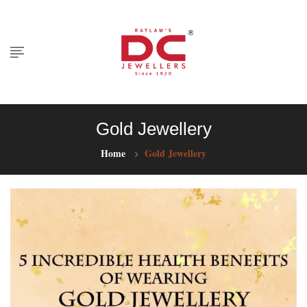
Gold Jewellery
Home
Gold Jewellery