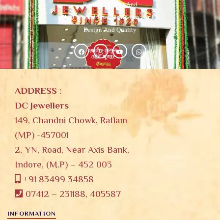
Ratlam’s Oldest And
Most Trusted Jeweller Known For It’s
Design And Quality
ADDRESS
:
DC Jewellers
149, Chandni Chowk, Ratlam
(MP) -457001
2, YN, Road, Near Axis Bank,
Indore, (M.P) – 452 003
+91 83499 34858
07412 – 231188, 405587
INFORMATION