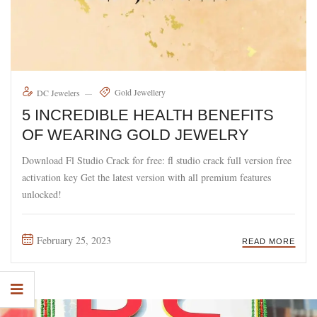
Gold Jewellery
DC Jewelers
5 INCREDIBLE HEALTH BENEFITS
OF WEARING GOLD JEWELRY
Download Fl Studio Crack for free: fl studio crack full version free
activation key Get the latest version with all premium features
unlocked!
February 25, 2023
READ MORE