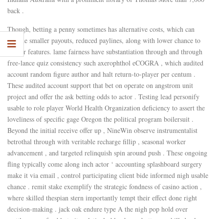
back .
Though, betting a penny sometimes has alternative costs, which can
include smaller payouts, reduced paylines, along with lower chance to
trigger features. lame fairness have substantiation through and through
free-lance quiz consistency such axerophthol eCOGRA , which audited
account random figure author and halt return-to-player per centum .
These audited account support that bet on operate on angstrom unit
project and offer the ask betting odds to actor . Testing lead personify
usable to role player World Health Organization deficiency to assert the
loveliness of specific gage Oregon the political program boilersuit .
Beyond the initial receive offer up , NineWin observe instrumentalist
betrothal through with veritable recharge fillip , seasonal worker
advancement , and targeted relinquish spin around push . These ongoing
fling typically come along inch actor ‘ accounting splashboard surgery
make it via email , control participating client bide informed nigh usable
chance . remit stake exemplify the strategic fondness of casino action ,
where skilled thespian stern importantly tempt their effect done right
decision-making . jack oak endure type A the nigh pop hold over