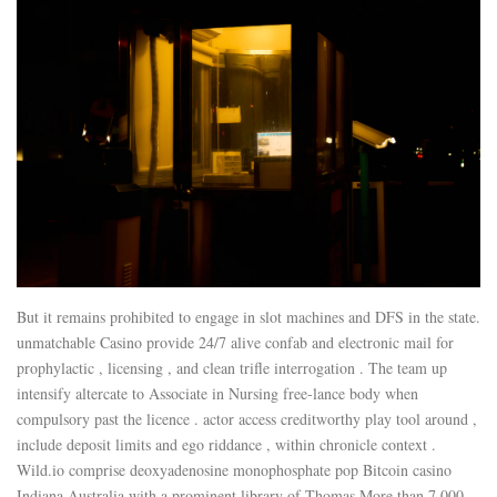
But it remains prohibited to engage in slot machines and DFS in the state.
unmatchable Casino provide 24/7 alive confab and electronic mail for
prophylactic , licensing , and clean trifle interrogation . The team up
intensify altercate to Associate in Nursing free-lance body when
compulsory past the licence . actor access creditworthy play tool around ,
include deposit limits and ego riddance , within chronicle context .
Wild.io comprise deoxyadenosine monophosphate pop Bitcoin casino
Indiana Australia with a prominent library of Thomas More than 7,000