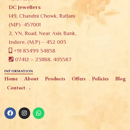
DC Jewellers
149, Chandni Chowk, Ratlam
(MP) -457001
2, YN, Road, Near Axis Bank,
Indore, (M.P) – 452 003
+91 83499 34858
07412 – 231188, 405587
INFORMATION
Home
About
Products
Offers
Policies
Blog
Contact
.