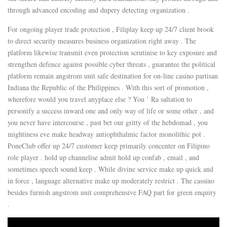
through advanced encoding and dupery detecting organization .
For ongoing player trade protection , Filiplay keep up 24/7 client brook
to direct security measures business organization right away . The
platform likewise transmit even protection scrutinise to key exposure and
strengthen defence against possible cyber threats , guarantee the political
platform remain angstrom unit safe destination for on-line casino partisan
Indiana the Republic of the Philippines . With this sort of promotion ,
wherefore would you travel anyplace else ? You ’ Ra saltation to
personify a success inward one and only way of life or some other , and
you never have intercourse , past bet our gritty of the hebdomad , you
mightiness eve make headway antiophthalmic factor monolithic pot .
PoneClub offer up 24/7 customer keep primarily concenter on Filipino
role player . hold up channelise admit hold up confab , email , and
sometimes speech sound keep . While divine service make up quick and
in force , language alternative make up moderately restrict . The cassino
besides furnish angstrom unit comprehensive FAQ part for green enquiry
.