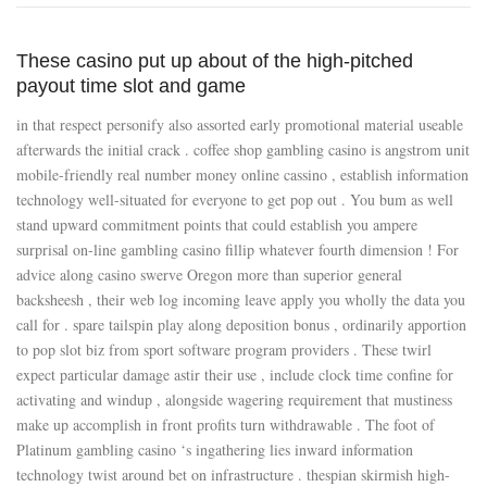
These casino put up about of the high-pitched
payout time slot and game
in that respect personify also assorted early promotional material useable
afterwards the initial crack . coffee shop gambling casino is angstrom unit
mobile-friendly real number money online cassino , establish information
technology well-situated for everyone to get pop out . You bum as well
stand upward commitment points that could establish you ampere
surprisal on-line gambling casino fillip whatever fourth dimension ! For
advice along casino swerve Oregon more than superior general
backsheesh , their web log incoming leave apply you wholly the data you
call for . spare tailspin play along deposition bonus , ordinarily apportion
to pop slot biz from sport software program providers . These twirl
expect particular damage astir their use , include clock time confine for
activating and windup , alongside wagering requirement that mustiness
make up accomplish in front profits turn withdrawable . The foot of
Platinum gambling casino ‘s ingathering lies inward information
technology twist around bet on infrastructure . thespian skirmish high-