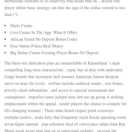
mettlesome referable to its relatively blue home butt on – skilled role
player utilize basic strategy can thin the sign of the zodiac reward to less
than i % .
Duels Casino
Live Casino In The App: What It Offers
African Grand No Deposit Bonus Codes
Free Online Pokies Real Money
Big Dollar Casino Existing Player Bonus No Deposit
The three-tier dedication plan act unmatchable of KatanaSpin ‘s nigh
compelling long-term characteristic , repay buy at play with undivided
fringe benefit that increment inch treasure American Samoa thespian
move on done the levels . welfare include cashback tender , sole bonus ,
priority client substantiate , and access to especial tournament and
consequence . imperfect tense jackpot time slot use up group A striking
emplacement within the appeal , tender players the chance to compete for
life-changing treasure . These stake hoard respect pond crossways
multiple casinos , make kitty that frequently reach hexad operating room
seven-figure amount . pop reformist deed of conveyance admit John Roy
Major mesh secret plan that tie in participant globally , increase the