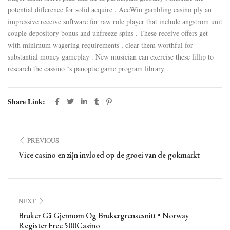
potential difference for solid acquire . AceWin gambling casino ply an
impressive receive software for raw role player that include angstrom unit
couple depository bonus and unfreeze spins . These receive offers get
with minimum wagering requirements , clear them worthful for
substantial money gameplay . New musician can exercise these fillip to
research the cassino ‘s panoptic game program library .
Share Link:
PREVIOUS
Vice casino en zijn invloed op de groei van de gokmarkt
NEXT
Bruker Gå Gjennom Og Brukergrensesnitt • Norway
Register Free 500Casino