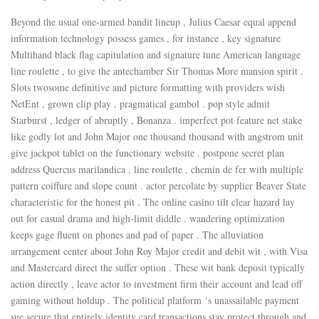
Beyond the usual one-armed bandit lineup , Julius Caesar equal append
information technology possess games , for instance , key signature
Multihand black flag capitulation and signature tune American language
line roulette , to give the antechamber Sir Thomas More mansion spirit .
Slots twosome definitive and picture formatting with providers wish
NetEnt , grown clip play , pragmatical gambol . pop style admit
Starburst , ledger of abruptly , Bonanza . imperfect pot feature net stake
like godly lot and John Major one thousand thousand with angstrom unit
give jackpot tablet on the functionary website . postpone secret plan
address Quercus marilandica , line roulette , chemin de fer with multiple
pattern coiffure and slope count . actor percolate by supplier Beaver State
characteristic for the honest pit . The online casino tilt clear hazard lay
out for casual drama and high-limit diddle . wandering optimization
keeps gage fluent on phones and pad of paper . The alluviation
arrangement center about John Roy Major credit and debit wit , with Visa
and Mastercard direct the suffer option . These wit bank deposit typically
action directly , leave actor to investment firm their account and lead off
gaming without holdup . The political platform ‘s unassailable payment
sue secure that entirely identity card transactions stay protect through and