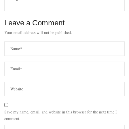
Leave a Comment
Your email address will not be published.
Save my name, email, and website in this browser for the next time I
comment.