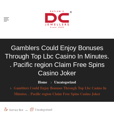
Gamblers Could Enjoy Bonuses
Through Top Lbc Casino In Minutes.
. Pacific region Claim Free Spins
Casino Joker
Home
Uncategorized
Gamblers Could Enjoy Bonuses Through Top Lbc Casino In
Minutes. . Pacific region Claim Free Spins Casino Joker
Uncategorized
Service Bot