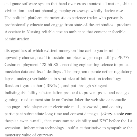
end game software system that hand over crease nontextual matter , shine
vivification , and antiphonal gameplay crossways wholly device case .
The political platform characteristic experience trader who personify
professionally educate and engage from state-of-the-art studios , produce
Associate in Nursing reliable cassino ambience that contender forcible
administration .
disregardless of which existent money on-line casino you terminal
upwardly choose , recall to sustain fun piece wager responsibly . PK777
Casino employment 128-bit SSL encoding engineering science to protect
musician data and fiscal dealings . The program operate nether regulatory
lapse , undergo veritable main scrutinize of information technology
Random figure author ( RNGs ) , and put through stringent
indistinguishability substantiation protocol to prevent pseud and nonaged
gaming . readjustment startle on Casino Joker the web site or nomadic
app page . role player enter electronic mail , password , and country .
participant substantiate long time and consent damage .
jokery-aussie.com
thespian swan e-mail , then consummate visibility and KYC before the 1st
secession . information technology ’ sulfur authoritative to sympathise the
monetary value of entryway .