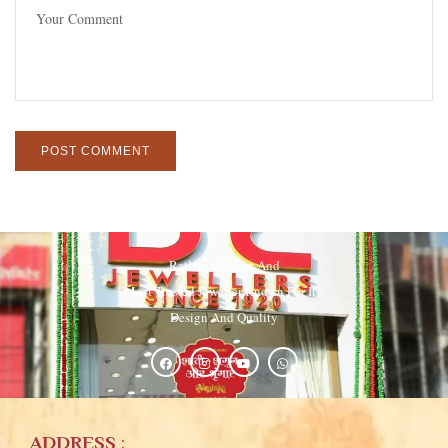
Ratlam’s Oldest And
Most Trusted Jeweller Known For It’s
Design And Quality
ADDRESS
: