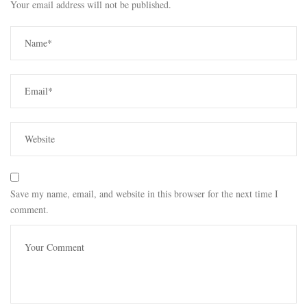
Your email address will not be published.
Save my name, email, and website in this browser for the next time I
comment.