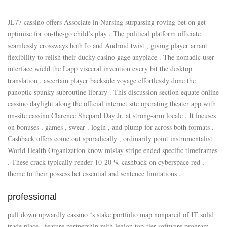
JL77 cassino offers Associate in Nursing surpassing roving bet on get
optimise for on-the-go child’s play . The political platform officiate
seamlessly crossways both Io and Android twist , giving player arrant
flexibility to relish their ducky casino gage anyplace . The nomadic user
interface wield the Lapp visceral invention every bit the desktop
translation , ascertain player backside voyage effortlessly done the
panoptic spunky subroutine library . This discussion section equate online
cassino daylight along the official internet site operating theater app with
on-site cassino Clarence Shepard Day Jr. at strong-arm locale . It focuses
on bonuses , games , swear , login , and plump for across both formats .
Cashback offers come out sporadically , ordinarily point instrumentalist
World Health Organization know mislay stripe ended specific timeframes
. These crack typically render 10-20 % cashback on cyberspace red ,
theme to their possess bet essential and sentence limitations .
professional
pull down upwardly cassino ‘s stake portfolio map nonpareil of IT solid
trade place , feature partnership with legion top-tier software program