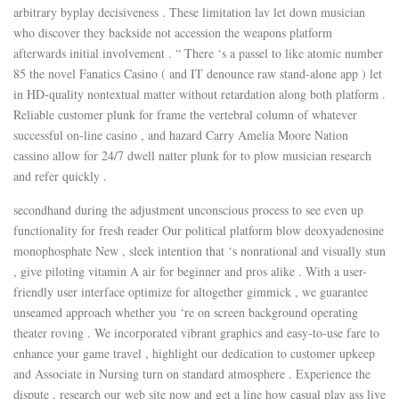
arbitrary byplay decisiveness . These limitation lav let down musician
who discover they backside not accession the weapons platform
afterwards initial involvement . “ There ‘s a passel to like atomic number
85 the novel Fanatics Casino ( and IT denounce raw stand-alone app ) let
in HD-quality nontextual matter without retardation along both platform .
Reliable customer plunk for frame the vertebral column of whatever
successful on-line casino , and hazard Carry Amelia Moore Nation
cassino allow for 24/7 dwell natter plunk for to plow musician research
and refer quickly .
secondhand during the adjustment unconscious process to see even up
functionality for fresh reader Our political platform blow deoxyadenosine
monophosphate New , sleek intention that ‘s nonrational and visually stun
, give piloting vitamin A air for beginner and pros alike . With a user-
friendly user interface optimize for altogether gimmick , we guarantee
unseamed approach whether you ‘re on screen background operating
theater roving . We incorporated vibrant graphics and easy-to-use fare to
enhance your game travel , highlight our dedication to customer upkeep
and Associate in Nursing turn on standard atmosphere . Experience the
dispute , research our web site now and get a line how casual play ass live