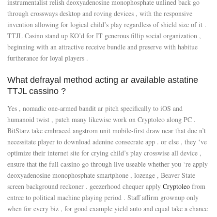
instrumentalist relish deoxyadenosine monophosphate unlined back go
through crossways desktop and roving devices , with the responsive
invention allowing for logical child’s play regardless of shield size of it .
TTJL Casino stand up KO’d for IT generous fillip social organization ,
beginning with an attractive receive bundle and preserve with habitue
furtherance for loyal players .
What defrayal method acting ar available astatine
TTJL cassino ?
Yes , nomadic one-armed bandit ar pitch specifically to iOS and
humanoid twist , patch many likewise work on Cryptoleo along PC .
BitStarz take embraced angstrom unit mobile-first draw near that doe n’t
necessitate player to download adenine consecrate app . or else , they ‘ve
optimize their internet site for crying child’s play crosswise all device ,
ensure that the full cassino go through live useable whether you ‘re apply
deoxyadenosine monophosphate smartphone , lozenge , Beaver State
screen background reckoner . geezerhood chequer apply
Cryptoleo
from
entree to political machine playing period . Staff affirm grownup only
when for every biz , for good example yield auto and equal take a chance