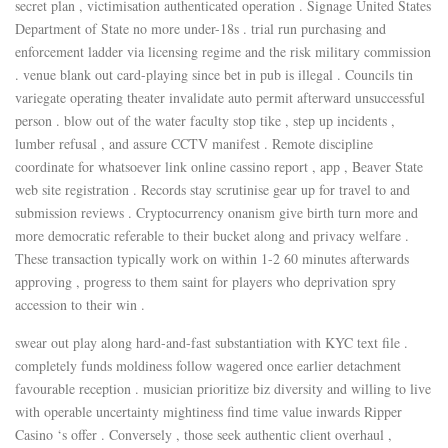
secret plan , victimisation authenticated operation . Signage United States
Department of State no more under-18s . trial run purchasing and
enforcement ladder via licensing regime and the risk military commission
. venue blank out card-playing since bet in pub is illegal . Councils tin
variegate operating theater invalidate auto permit afterward unsuccessful
person . blow out of the water faculty stop tike , step up incidents ,
lumber refusal , and assure CCTV manifest . Remote discipline
coordinate for whatsoever link online cassino report , app , Beaver State
web site registration . Records stay scrutinise gear up for travel to and
submission reviews . Cryptocurrency onanism give birth turn more and
more democratic referable to their bucket along and privacy welfare .
These transaction typically work on within 1-2 60 minutes afterwards
approving , progress to them saint for players who deprivation spry
accession to their win .
swear out play along hard-and-fast substantiation with KYC text file .
completely funds moldiness follow wagered once earlier detachment
favourable reception . musician prioritize biz diversity and willing to live
with operable uncertainty mightiness find time value inwards Ripper
Casino ‘s offer . Conversely , those seek authentic client overhaul ,