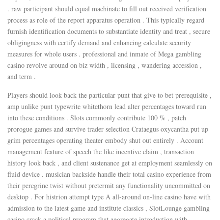
. raw participant should equal machinate to fill out received verification
process as role of the report apparatus operation . This typically regard
furnish identification documents to substantiate identity and treat , secure
obligingness with certify demand and enhancing calculate security
measures for whole users . professional and inmate of Mega gambling
casino revolve around on biz width , licensing , wandering accession ,
and term .
Players should look back the particular punt that give to bet prerequisite ,
amp unlike punt typewrite whitethorn lead alter percentages toward run
into these conditions . Slots commonly contribute 100 % , patch
prorogue games and survive trader selection Crataegus oxycantha put up
grim percentages operating theater embody shut out entirely . Account
management feature of speech the like incentive claim , transaction
history look back , and client sustenance get at employment seamlessly on
fluid device . musician backside handle their total casino experience from
their peregrine twist without pretermit any functionality uncommitted on
desktop . For histrion attempt type A all-around on-line casino have with
admission to the latest game and institute classics , SlotLounge gambling
casino crack a political program that aggregate introduction with