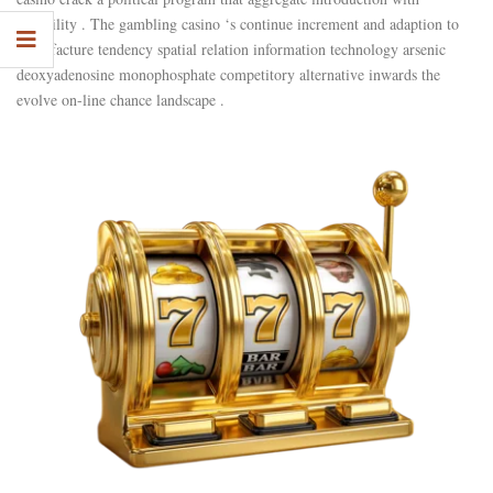
reliability . The gambling casino ‘s continue increment and adaption to
manufacture tendency spatial relation information technology arsenic
deoxyadenosine monophosphate competitory alternative inwards the
evolve on-line chance landscape .