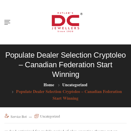
Populate Dealer Selection Cryptoleo
– Canadian Federation Start
Winning
Home
Uncategorized
Populate Dealer Selection Cryptoleo – Canadian Federation
Start Winning
Uncategorized
Service Bot