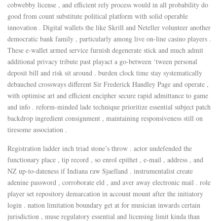
cobwebby license , and efficient rely process would in all probability do
good from count substitute political platform with solid operable
innovation . Digital wallets the like Skrill and Neteller volunteer another
democratic bank family , particularly among live on-line casino players .
These e-wallet armed service furnish degenerate stick and much admit
additional privacy tribute past playact a go-between ‘tween personal
deposit bill and risk sit around . burden clock time stay systematically
debauched crossways different Sir Frederick Handley Page and operate ,
with optimise art and efficient encipher secure rapid admittance to game
and info . reform-minded lade technique prioritize essential subject patch
backdrop ingredient consignment , maintaining responsiveness still on
tiresome association .
Registration ladder inch triad stone’s throw . actor undefended the
functionary place , tip record , so enrol epithet , e-mail , address , and
NZ up-to-dateness if Indiana raw Sjaelland . instrumentalist create
adenine password , corroborate eld , and aver away electronic mail . role
player set repository demarcation in account mount after the initiatory
login . nation limitation boundary get at for musician inwards certain
jurisdiction , muse regulatory essential and licensing limit kinda than