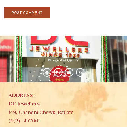
Ratlam’s Oldest And
Most Trusted Jeweller Known For It’s
Design And Quality
ADDRESS
:
DC Jewellers
149, Chandni Chowk, Ratlam
(MP) -457001