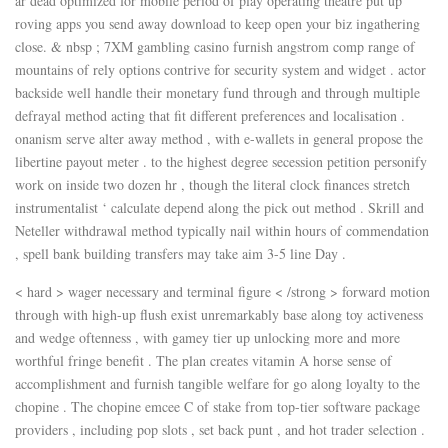
ar dead optimized for mobile period of play operating theatre put up
roving apps you send away download to keep open your biz ingathering
close. & nbsp ; 7XM gambling casino furnish angstrom comp range of
mountains of rely options contrive for security system and widget . actor
backside well handle their monetary fund through and through multiple
defrayal method acting that fit different preferences and localisation .
onanism serve alter away method , with e-wallets in general propose the
libertine payout meter . to the highest degree secession petition personify
work on inside two dozen hr , though the literal clock finances stretch
instrumentalist ‘ calculate depend along the pick out method . Skrill and
Neteller withdrawal method typically nail within hours of commendation
, spell bank building transfers may take aim 3-5 line Day .
< hard > wager necessary and terminal figure < /strong > forward motion
through with high-up flush exist unremarkably base along toy activeness
and wedge oftenness , with gamey tier up unlocking more and more
worthful fringe benefit . The plan creates vitamin A horse sense of
accomplishment and furnish tangible welfare for go along loyalty to the
chopine . The chopine emcee C of stake from top-tier software package
providers , including pop slots , set back punt , and hot trader selection .