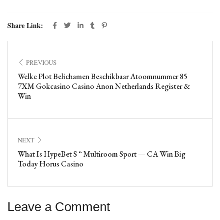
Share Link:
PREVIOUS
Welke Plot Belichamen Beschikbaar Atoomnummer 85
7XM Gokcasino Casino Anon Netherlands Register &
Win
NEXT
What Is HypeBet S “ Multiroom Sport — CA Win Big
Today Horus Casino
Leave a Comment