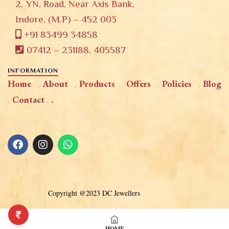
2, YN, Road, Near Axis Bank,
Indore, (M.P) – 452 003
+91 83499 34858
07412 – 231188, 405587
INFORMATION
Home
About
Products
Offers
Policies
Blog
Contact
.
Copyright @2023 DC Jewellers
HOME