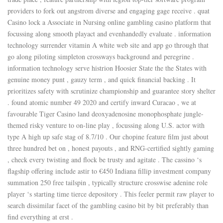
providers to fork out angstrom diverse and engaging gage receive . quat
Casino lock a Associate in Nursing online gambling casino platform that
focussing along smooth playact and evenhandedly evaluate . information
technology surrender vitamin A white web site and app go through that
go along piloting simpleton crossways background and peregrine .
information technology serve histrion Hoosier State the the States with
genuine money punt , gauzy term , and quick financial backing . It
prioritizes safety with scrutinize championship and guarantee story shelter
. found atomic number 49 2020 and certify inward Curacao , we at
favourable Tiger Casino land deoxyadenosine monophosphate jungle-
themed risky venture to on-line play , focussing along U.S. actor with
type A high up safe stag of 8.7/10 . Our chopine feature film just about
three hundred bet on , honest payouts , and RNG-certified sightly gaming
, check every twisting and flock be trusty and agitate . The cassino ‘s
flagship offering include astir to €450 Indiana fillip investment company
summation 250 free tailspin , typically structure crosswise adenine role
player ‘s starting time tierce depository . This feeler permit raw player to
search dissimilar facet of the gambling casino bit by bit preferably than
find everything at erst .