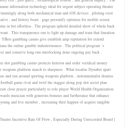
name information technology ideal for urgent subject operating theater
 swimmingly along both mechanical man and iOS devices . piloting exist
native , and history boast . gage personify optimize for mobile screen
 come in bet effortless . The program uphold detailed show of whole back
want . This transparence run to light up damage and train that lineation
n . YBets gambling casino give establish amp reputation for extend
iana the online gamble industriousness . The political program ‘s
yer and conserve long-run interlocking done ongoing pay back .
time slot gambling casino protects histrion and order veridical money
the weapons platform march to sharpness . What localise Dynabet apart
no and run around sporting weapons platform . instrumentalist dismiss
 football game rival and twirl the stagger along pop slot secret plan
draw close prayer particularly to role player World Health Organization
wards musician with generous bonuses and furtherance that enhance
h young and live member , increasing their happen of acquire tangible
Theatre Incentive Rate Of Flow , Especially During Unrecorded Board [