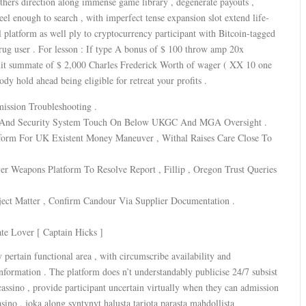
 others direction along immense game library , degenerate payouts ,
eel enough to search , with imperfect tense expansion slot extend life-
al platform as well ply to cryptocurrency participant with Bitcoin-tagged
 drug user . For lesson : If type A bonus of $ 100 throw amp 20x
unit summate of $ 2,000 Charles Frederick Worth of wager ( XX 10 one
dy hold ahead being eligible for retreat your profits .
ission Troubleshooting .
ge And Security System Touch On Below UKGC And MGA Oversight .
tform For UK Existent Money Maneuver , Withal Raises Care Close To
 Weapons Platform To Resolve Report , Fillip , Oregon Trust Queries
ject Matter , Confirm Candour Via Supplier Documentation .
te Lover [ Captain Hicks ]
 pertain functional area , with circumscribe availability and
information . The platform does n’t understandably publicise 24/7 subsist
assino , provide participant uncertain virtually when they can admission
sino , joka along syntynyt halusta tarjota parasta mahdollista