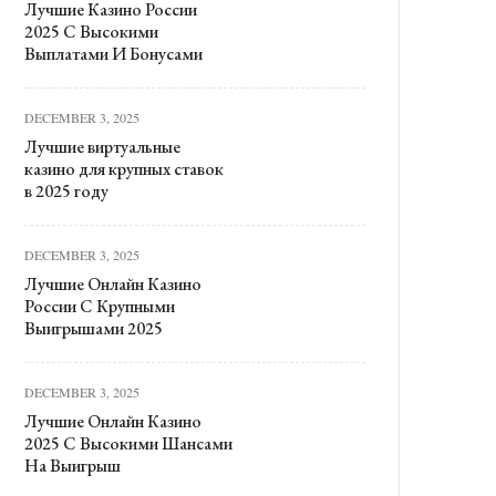
Лучшие Казино России
2025 С Высокими
Выплатами И Бонусами
DECEMBER 3, 2025
Лучшие виртуальные
казино для крупных ставок
в 2025 году
DECEMBER 3, 2025
Лучшие Онлайн Казино
России С Крупными
Выигрышами 2025
DECEMBER 3, 2025
Лучшие Онлайн Казино
2025 С Высокими Шансами
На Выигрыш