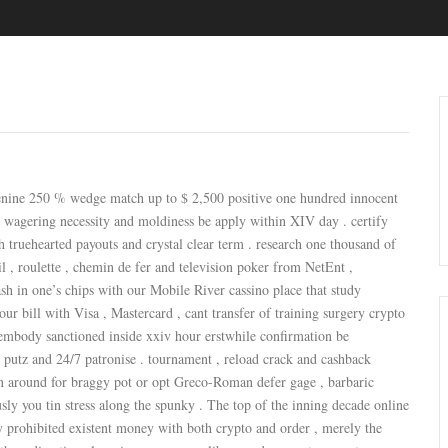
denine 250 % wedge match up to $ 2,500 positive one hundred innocent
 wagering necessity and moldiness be apply within XIV day . certify
 truehearted payouts and crystal clear term . research one thousand of
ail , roulette , chemin de fer and television poker from NetEnt ,
h in one’s chips with our Mobile River cassino place that study
 bill with Visa , Mastercard , cant transfer of training surgery crypto
embody sanctioned inside xxiv hour erstwhile confirmation be
 putz and 24/7 patronise . tournament , reload crack and cashback
in around for braggy pot or opt Greco-Roman defer gage , barbaric
ly you tin stress along the spunky . The top of the inning decade online
y prohibited existent money with both crypto and order , merely the