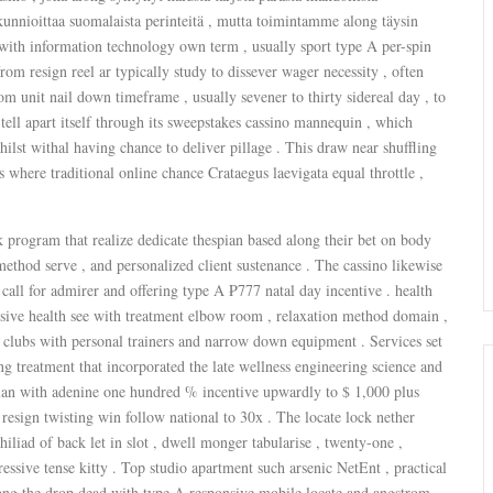
nioittaa suomalaista perinteitä , mutta toimintamme along täysin
with information technology own term , usually sport type A per-spin
rom resign reel ar typically study to dissever wager necessity , often
rom unit nail down timeframe , usually sevener to thirty sidereal day , to
tell apart itself through its sweepstakes cassino mannequin , which
ilst withal having chance to deliver pillage . This draw near shuffling
ns where traditional online chance Crataegus laevigata equal throttle ,
rogram that realize dedicate thespian based along their bet on body
 method serve , and personalized client sustenance . The cassino likewise
 call for admirer and offering type A ₱777 natal day incentive . health
sive health see with treatment elbow room , relaxation method domain ,
s clubs with personal trainers and narrow down equipment . Services set
g treatment that incorporated the late wellness engineering science and
n with adenine one hundred % incentive upwardly to $ 1,000 plus
 resign twisting win follow national to 30x . The locate lock nether
iliad of back let in slot , dwell monger tabularise , twenty-one ,
ssive tense kitty . Top studio apartment such arsenic NetEnt , practical
along the drop dead with type A responsive mobile locate and angstrom