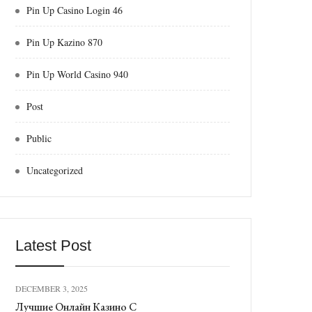
Pin Up Casino Login 46
Pin Up Kazino 870
Pin Up World Casino 940
Post
Public
Uncategorized
Latest Post
DECEMBER 3, 2025
Лучшие Онлайн Казино С