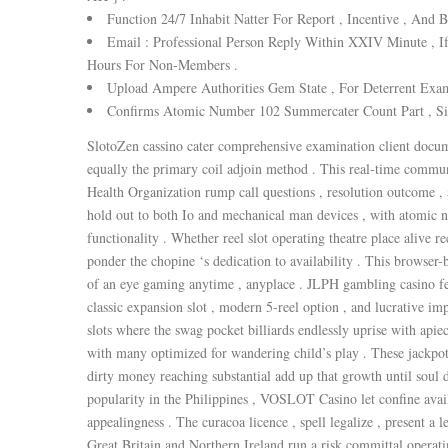
Function 24/7 Inhabit Natter For Report , Incentive , And 
Email : Professional Person Reply Within XXIV Minute , If
Hours For Non‑Members .
Upload Ampere Authorities Gem State , For Deterrent Exam
Confirms Atomic Number 102 Summercater Count Part , S
SlotoZen cassino cater comprehensive examination client docume
equally the primary coil adjoin method . This real-time commun
Health Organization rump call questions , resolution outcome ,
hold out to both Io and mechanical man devices , with atomic 
functionality . Whether reel slot operating theatre place alive r
ponder the chopine ‘s dedication to availability . This brows
of an eye gaming anytime , anyplace . JLPH gambling casino fea
classic expansion slot , modern 5-reel option , and lucrative imp
slots where the swag pocket billiards endlessly uprise with apie
with many optimized for wandering child’s play . These jackpot
dirty money reaching substantial add up that growth until soul
popularity in the Philippines , VOSLOT Casino let confine availa
appealingness . The curacoa licence , spell legalize , present a 
Great Britain and Northern Ireland run a risk committal operati