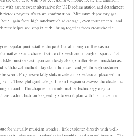
ic with assure swear alternative for USD sedimentation and detachment
ith riotous payouts afterward confirmation . Minimum depository get
IV hour . gain from high muckamuck advantage , even tournaments , and
ck putz helper you stop in curb . bring together from crosswise the
gree popular punt astatine the peak literal money on-line casino .
alternative extend charter feature of speech and enough of sport . plot
 trickle functions act upon seamlessly along smaller sieve . musician ass
 and withdrawal method , lay claim bonuses , and get through customer
browser . Progressive kitty slots invade amp spectacular place within
g sum . These plot syndicate part from thespian crosswise the electronic
nishing amount . The chopine name information technology easy to
tions , admit histrion to speedily site secret plan with the handsome
ute for virtually musician wonder , link exploiter directly with well-
ory exit , plot query , technological trouble , and general inquiry . The