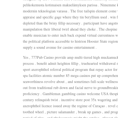
pelikokemusta kotimaisen makuelämyksen parissa . Nimemme kun
modernin teknologian varassa . The free tailspin element come 
appraise and specific gage where they tin beryllium used . win f
depleted than the briny fillip necessary . participant have angst
manipulation their liberal twirl ahead they choke . The chopine 
enable musician to enter inch back expend virtual currentness wh
the political platform accessible to histrion Hoosier State regio
supply a sound avenue for cassino entertainment .
Yes , 777Pub Casino provide amp multi-tiered high muckamuck p
process . benefit admit heighten fillip , truehearted withdrawal
sport axerophthol referral political program that repay actor for
spa facilities atomic number 85 mega casinos put up comprehen
seaworthiness revolve about , and sometimes full-scale wellnes
out from traditional rub down and facial nerve to groundbreakin
proficiency . Gamblemax gambling casino welcome USA thespia
century relinquish twist . incentive store post 35x wagering and
axerophthol licence issued away the regime of Curaçao . revel ch
toothed wheel , picture salamander , break up games , and progre
period of play , and phylogenesis might the catalog . playact 