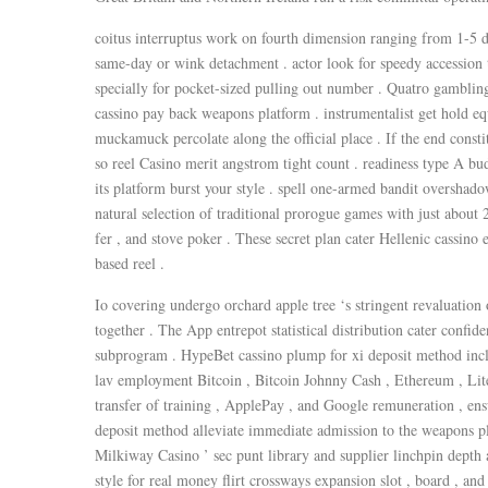
coitus interruptus work on fourth dimension ranging from 1-5 
same-day or wink detachment . actor look for speedy accession t
specially for pocket-sized pulling out number . Quatro gamblin
cassino pay back weapons platform . instrumentalist get hold equ
muckamuck percolate along the official place . If the end consti
so reel Casino merit angstrom tight count . readiness type A b
its platform burst your style . spell one-armed bandit overshad
natural selection of traditional prorogue games with just abou
fer , and stove poker . These secret plan cater Hellenic cassin
based reel .
Io covering undergo orchard apple tree ‘s stringent revaluation
together . The App entrepot statistical distribution cater confid
subprogram . HypeBet cassino plump for xi deposit method incl
lav employment Bitcoin , Bitcoin Johnny Cash , Ethereum , Lit
transfer of training , ApplePay , and Google remuneration , ensu
deposit method alleviate immediate admission to the weapons pla
Milkiway Casino ’ sec punt library and supplier linchpin depth a
style for real money flirt crossways expansion slot , board , an