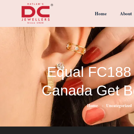
Home
About
Equal FC188 
Canada Get Bo
Home
Uncategorized