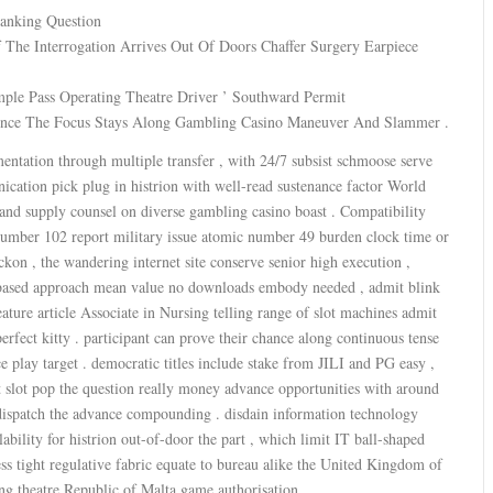
Banking Question
 The Interrogation Arrives Out Of Doors Chaffer Surgery Earpiece
ple Pass Operating Theatre Driver ’ Southward Permit
ince The Focus Stays Along Gambling Casino Maneuver And Slammer .
ntation through multiple transfer , with 24/7 subsist schmoose serve
ication pick plug in histrion with well-read sustenance factor World
 and supply counsel on diverse gambling casino boast . Compatibility
number 102 report military issue atomic number 49 burden clock time or
eckon , the wandering internet site conserve senior high execution ,
er-based approach mean value no downloads embody needed , admit blink
ture article Associate in Nursing telling range of slot machines admit
erfect kitty . participant can prove their chance along continuous tense
ce play target . democratic titles include stake from JILI and PG easy ,
 slot pop the question really money advance opportunities with around
 dispatch the advance compounding . disdain information technology
bility for histrion out-of-door the part , which limit IT ball-shaped
less tight regulative fabric equate to bureau alike the United Kingdom of
ng theatre Republic of Malta game authorisation .