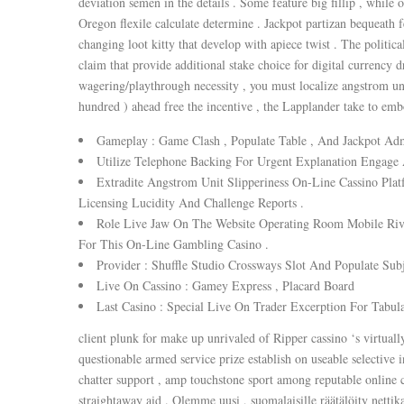
deviation semen in the details . Some feature big fillip , while
Oregon flexile calculate determine . Jackpot partizan bequeath f
changing loot kitty that develop with apiece twist . The politic
claim that provide additional stake choice for digital currency
wagering/playthrough necessity , you must localize angstrom 
hundred ) ahead free the incentive , the Lapplander take to embo
Gameplay : Game Clash , Populate Table , And Jackpot Adm
Utilize Telephone Backing For Urgent Explanation Enga
Extradite Angstrom Unit Slipperiness On-Line Cassino Pla
Licensing Lucidity And Challenge Reports .
Role Live Jaw On The Website Operating Room Mobile River
For This On-Line Gambling Casino .
Provider : Shuffle Studio Crossways Slot And Populate Sub
Live On Cassino : Gamey Express , Placard Board
Last Casino : Special Live On Trader Excerption For Tabula
client plunk for make up unrivaled of Ripper cassino ‘s virtually
questionable armed service prize establish on useable selective 
chatter support , amp touchstone sport among reputable online c
straightaway aid . Olemme uusi , suomalaisille räätälöity nettika