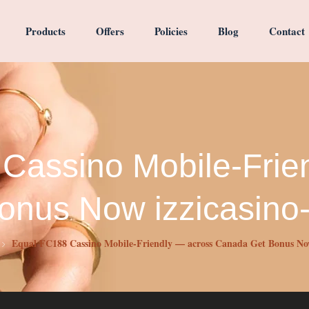
Products
Offers
Policies
Blog
Contact
Cassino Mobile-Frie
nus Now izzicasino-
Equal FC188 Cassino Mobile-Friendly — across Canada Get Bonus Now 