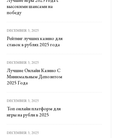
Лучшие игры 2025 года с
высокими шансами на
победу
DECEMBER 3, 2025
Рейтинг лучших казино для
ставок в рублях 2025 года
DECEMBER 3, 2025
Лучшие Онлайн Казино С
Минимальным Депозитом
2025 Года
DECEMBER 3, 2025
Топ онлайн платформ для
игры на рубли в 2025
DECEMBER 3, 2025