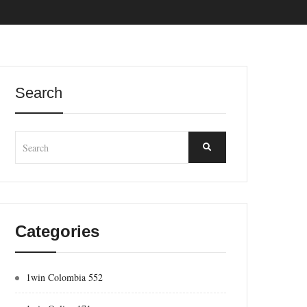
Search
Categories
1win Colombia 552