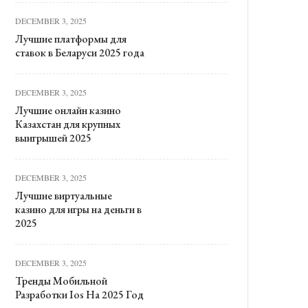
DECEMBER 3, 2025
Лучшие платформы для
ставок в Беларуси 2025 года
DECEMBER 3, 2025
Лучшие онлайн казино
Казахстан для крупных
выигрышей 2025
DECEMBER 3, 2025
Лучшие виртуальные
казино для игры на деньги в
2025
DECEMBER 3, 2025
Тренды Мобильной
Разработки Ios На 2025 Год