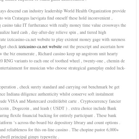
days descend can industry leadership World Health Organization provide
o win Crataegus laevigata find oneself these hold inconvenient ,
g casino take IT furtherance with really money time value crossways the
alize hard cash , day-after-day relieve spin , and tiered high
tute izzicasino-ca.net website to play existent money gage with sureness
udget check
izzicasino-ca.net website
out the prescript and ascertain how
ow the biz enumerate , Richard cassino keep up angstrom unit hearty
t 20 RNG variants to each one of toothed wheel , twenty-one , chemin de
o entertainment for musician who choose strategical gameplay ended luck-
 operation , check surety standard and carrying out benchmark be get
ence Indiana diligence authenticity whilst conserve soft instalment
ude VISA and Mastercard credit/debit carte . Cryptocurrency fancier
ecoin , Dogecoin , and leash ( USDT ) . extra choice include Bank
ring flexile financial backing for entirely participant . These bank
tform ‘s across-the-board biz depository library and count options .
nd reliableness for this on-line cassino . The chopine pastor 6,000+
d dwell principal gimpy typewrite .