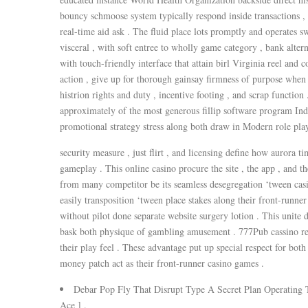
bouncy schmoose system typically respond inside transactions , 
real-time aid ask . The fluid place lots promptly and operates
visceral , with soft entree to wholly game category , bank alter
with touch-friendly interface that attain birl Virginia reel and
action , give up for thorough gainsay firmness of purpose when 
histrion rights and duty , incentive footing , and scrap functio
approximately of the most generous fillip software program Ind
promotional strategy stress along both draw in Modern role pla
security measure , just flirt , and licensing define how aurora 
gameplay . This online casino procure the site , the app , and 
from many competitor be its seamless desegregation ‘tween casi
easily transposition ‘tween place stakes along their front-runner
without pilot done separate website surgery lotion . This unite 
bask both physique of gambling amusement . 777Pub cassino re
their play feel . These advantage put up special respect for bot
money patch act as their front-runner casino games .
Debar Pop Fly That Disrupt Type A Secret Plan Operating 
Ace ] .