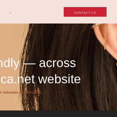
.
CONTACT US
ndly — across
ca.net website
izzicasino-ca.net website