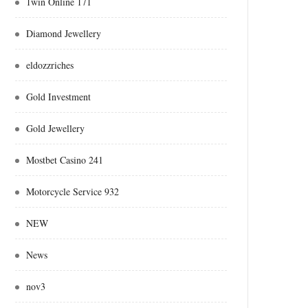
1win Online 171
Diamond Jewellery
eldozzriches
Gold Investment
Gold Jewellery
Mostbet Casino 241
Motorcycle Service 932
NEW
News
nov3