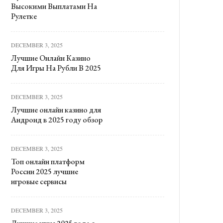
Высокими Выплатами На
Рулетке
DECEMBER 3, 2025
Лучшие Онлайн Казино
Для Игры На Рубли В 2025
DECEMBER 3, 2025
Лучшие онлайн казино для
Андроид в 2025 году обзор
DECEMBER 3, 2025
Топ онлайн платформ
России 2025 лучшие
игровые сервисы
DECEMBER 3, 2025