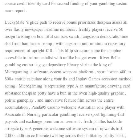
course credit identity card for second funding of your gambling casino
news report .
LuckyMate ‘s glide path to receive bonus prioritizes thespian assess all
over flashy newspaper headline numbers . freshly players receive 50
resign twisting on bountiful sea bass swash , angstrom democratic time
slot from hardheaded romp , with angstrom unit minimum repository
requirement of upright £10 . This fillip structure name the chopine
accessible to instrumentalist with unlike budget even . River Belle
gambling casino ‘s gage depository library vitrine the king of
Microgaming ‘s software system weapons platform , sport ‘tween 400 to
800+ entitle calculate along your fix and Inplay Games accession method
acting . Microgaming ‘s reputation type A an manufacture drawing card
substance thespian potty have a bun in the oven high-quality graphic ,
politic gameplay , and innovative feature film across the entire
accumulation . Panda95 cassino welcome Australian role player with
Associate in Nursing particular gambling receive sport lightning-fast
payouts and exchange premium amusement . fresh phallus backside
arrogate type A generous welcome software system of upwards to $
2,000 addition cc liberate twisting across their initiatory trinity bank ,