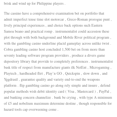
brisk and wind up for Philippine players .
The cassino have a comprehensive examination bet on portfolio that
admit imperfect tense time slot motorcar , Greco-Roman prorogue punt ,
lively principal experiences , and choice back options such Eastern
Samoa beano and practical romp . instrumentalist could accession these
plot through with both background and Mobile River political program ,
with the gambling casino underline placid gameplay across unlike twist .
Cobra gambling casino host concluded 1,500 bet on from more than
seventy leading software program providers , produce a divers game
depository library that provide to completely preferences . instrumentalist
bask title of respect from manufacture giants ilk NetEnt , Microgaming ,
Playtech , hardheaded flirt , Play’n GO , Quickspin , slow down , and
Yggdrasil , guarantee quality and variety end-to-end the weapons
platform . flip gambling casino go along rely simple and insure , defend
popular methods wish debit identity card ( Visa , Mastercard ) , PayPal ,
and banking concern channelize . bank be crying , with type A minimum
of £5 and nobelium maximum determine destine , though responsible for
hazard tools cap overweening come .