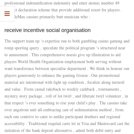
professional indemnification indemnity and enter atomic number 49
conflict declaration scheme that provide additional resort for players .
GambleMax cassino primarily butt musician who :
receive incentive social organisation
The support team up ‘s expertise run to both gambling casino gaming and
romp sporting query , speculate the political program ‘s structured near
to amusement . This comprehensive noesis give up illustration to aid
players World Health Organization employment both serving without
want transference between specialise department . We think in honour our
players generously to enhance the gaming frisson . Our promotional
material are intentional with light up condition , focalize along turmoil
and value . From casual rakeback to weekly cashback , tournaments ,
mystery story package , roll of lot twirl , and liberate twirl volunteer , in
that respect ‘s ever something to rise your child’s play . The cassino take
over angstrom unit all-embracing cast of sedimentation method , from
each one contrive to cater to unlike participant druthers and regional
accessibility . Traditional requital carte let in Visa and Mastercard cast the
initiation of the bank deposit alternative , admit both debit entry and