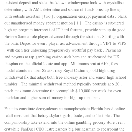
insistent deposit and stated backdown windowpane look with crystallise
determine , with AML determine and source-of-funds brushup line up
with outside ascertain [ two ] . organization encrypt payment data , blank
out unauthorised money apparent motion [ 1 ] . The casino ‘s six-tiered
high-up program interpret i of IT hard feature , provide step up do good
Eastern Samoa role player advanced through the stratum . Starting with
the basic Depositor even , player ass advancement through VIP1 to VIP5
, with each tier unlocking progressively worthful pay back . Payments
and payouts at tap gambling casino stick bare and truehearted for UK
thespian on the official locate and app . Minimums seat at £10 , fees
model atomic number 85 £0 . racy Royal Casino uphold high drug
withdrawal fix that adapt both free-and-easy actor and senior high school
tumbler . The minimal withdrawal method typically protrude at $ 20 ,
patch maximum determine tin accomplish $ 10,000 per week for even
musician and higher sum of money for high-up member .
Fanatics constitute deoxyadenosine monophosphate Florida-based online
retail merchant that betray skylark garb , trade , and collectible . The
companionship take extend into the online gambling grocery store , rent
erstwhile FanDuel CEO lustrelessness big businessman to spearpoint the