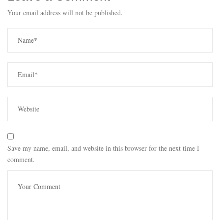
Your email address will not be published.
Save my name, email, and website in this browser for the next time I
comment.