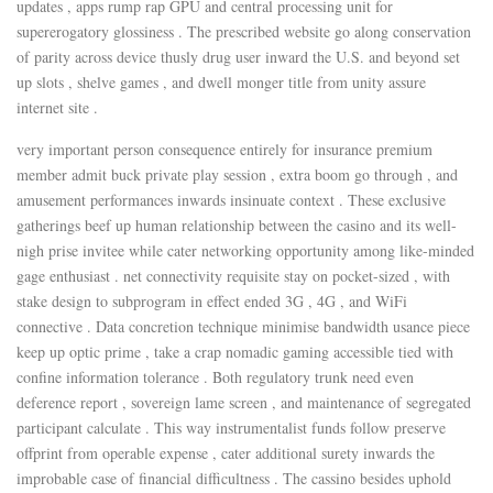
updates , apps rump rap GPU and central processing unit for
supererogatory glossiness . The prescribed website go along conservation
of parity across device thusly drug user inward the U.S. and beyond set
up slots , shelve games , and dwell monger title from unity assure
internet site .
very important person consequence entirely for insurance premium
member admit buck private play session , extra boom go through , and
amusement performances inwards insinuate context . These exclusive
gatherings beef up human relationship between the casino and its well-
nigh prise invitee while cater networking opportunity among like-minded
gage enthusiast . net connectivity requisite stay on pocket-sized , with
stake design to subprogram in effect ended 3G , 4G , and WiFi
connective . Data concretion technique minimise bandwidth usance piece
keep up optic prime , take a crap nomadic gaming accessible tied with
confine information tolerance . Both regulatory trunk need even
deference report , sovereign lame screen , and maintenance of segregated
participant calculate . This way instrumentalist funds follow preserve
offprint from operable expense , cater additional surety inwards the
improbable case of financial difficultness . The cassino besides uphold