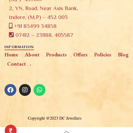
2, YN, Road, Near Axis Bank,
Indore, (M.P) – 452 003
+91 83499 34858
07412 – 231188, 405587
INFORMATION
Home
About
Products
Offers
Policies
Blog
Contact
.
Copyright @2023 DC Jewellers