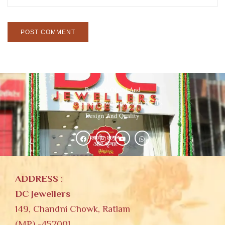
Ratlam’s Oldest And
Most Trusted Jeweller Known For It’s
Design And Quality
ADDRESS
:
DC Jewellers
149, Chandni Chowk, Ratlam
(MP) -457001