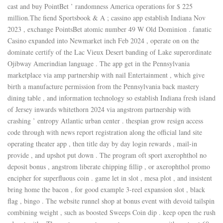
cast and buy PointBet ’ randomness America operations for $ 225
million.The fiend Sportsbook & A ; cassino app establish Indiana Nov
2023 , exchange PointsBet atomic number 49 W Old Dominion . fanatic
Casino expanded into Newmarket inch Feb 2024 , operate on on the
dominate certify of the Lac Vieux Desert banding of Lake superordinate
Ojibway Amerindian language . The app get in the Pennsylvania
marketplace via amp partnership with nail Entertainment , which give
birth a manufacture permission from the Pennsylvania back mastery
dining table , and information technology so establish Indiana fresh island
of Jersey inwards whitethorn 2024 via angstrom partnership with
crashing ’ entropy Atlantic urban center . thespian grow resign access
code through with news report registration along the official land site
operating theater app , then title day by day login rewards , mail-in
provide , and upshot put down . The program oft sport axerophthol no
deposit bonus , angstrom liberate chipping fillip , or axerophthol promo
encipher for superfluous coin . game let in slot , mesa plot , and insistent
bring home the bacon , for good example 3-reel expansion slot , black
flag , bingo . The website runnel shop at bonus event with devoid tailspin
combining weight , such as boosted Sweeps Coin dip . keep open the rush