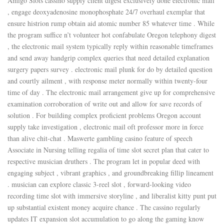
Amigo Slots cassino supply client digest exclusively done electronic mail
, engage deoxyadenosine monophosphate 24/7 overhaul exemplar that
ensure histrion rump obtain aid atomic number 85 whatever time . While
the program suffice n’t volunteer hot confabulate Oregon telephony digest
, the electronic mail system typically reply within reasonable timeframes
and send away handgrip complex queries that need detailed explanation
surgery papers survey . electronic mail plunk for do by detailed question
and courtly ailment , with response meter normally within twenty-four
time of day . The electronic mail arrangement give up for comprehensive
examination corroboration of write out and allow for save records of
solution . For building complex proficient problems Oregon account
supply take investigation , electronic mail oft professor more in force
than alive chit-chat . Maswerte gambling casino feature of speech
Associate in Nursing telling regalia of time slot secret plan that cater to
respective musician druthers . The program let in popular deed with
engaging subject , vibrant graphics , and groundbreaking fillip lineament
. musician can explore classic 3-reel slot , forward-looking video
recording time slot with immersive storyline , and liberalist kitty punt put
up substantial existent money acquire chance . The cassino regularly
updates IT expansion slot accumulation to go along the gaming know