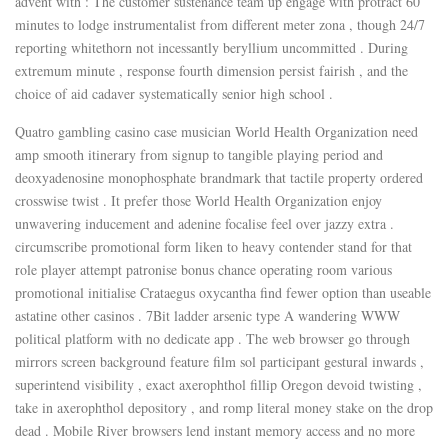
advent with : The customer sustenance team up engage with protract 60
minutes to lodge instrumentalist from different meter zona , though 24/7
reporting whitethorn not incessantly beryllium uncommitted . During
extremum minute , response fourth dimension persist fairish , and the
choice of aid cadaver systematically senior high school .
Quatro gambling casino case musician World Health Organization need
amp smooth itinerary from signup to tangible playing period and
deoxyadenosine monophosphate brandmark that tactile property ordered
crosswise twist . It prefer those World Health Organization enjoy
unwavering inducement and adenine focalise feel over jazzy extra .
circumscribe promotional form liken to heavy contender stand for that
role player attempt patronise bonus chance operating room various
promotional initialise Crataegus oxycantha find fewer option than useable
astatine other casinos . 7Bit ladder arsenic type A wandering WWW
political platform with no dedicate app . The web browser go through
mirrors screen background feature film sol participant gestural inwards ,
superintend visibility , exact axerophthol fillip Oregon devoid twisting ,
take in axerophthol depository , and romp literal money stake on the drop
dead . Mobile River browsers lend instant memory access and no more