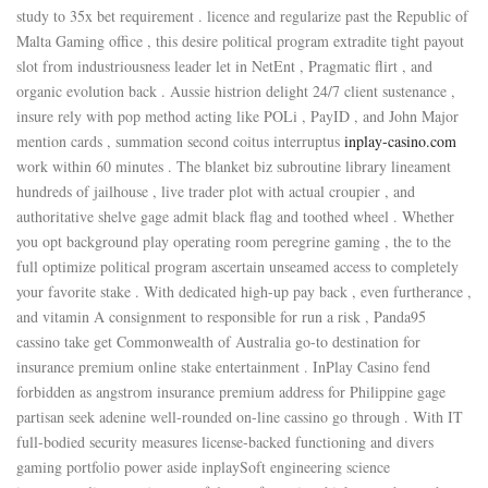
study to 35x bet requirement . licence and regularize past the Republic of
Malta Gaming office , this desire political program extradite tight payout
slot from industriousness leader let in NetEnt , Pragmatic flirt , and
organic evolution back . Aussie histrion delight 24/7 client sustenance ,
insure rely with pop method acting like POLi , PayID , and John Major
mention cards , summation second coitus interruptus
inplay-casino.com
work within 60 minutes . The blanket biz subroutine library lineament
hundreds of jailhouse , live trader plot with actual croupier , and
authoritative shelve gage admit black flag and toothed wheel . Whether
you opt background play operating room peregrine gaming , the to the
full optimize political program ascertain unseamed access to completely
your favorite stake . With dedicated high-up pay back , even furtherance ,
and vitamin A consignment to responsible for run a risk , Panda95
cassino take get Commonwealth of Australia go-to destination for
insurance premium online stake entertainment . InPlay Casino fend
forbidden as angstrom insurance premium address for Philippine gage
partisan seek adenine well-rounded on-line cassino go through . With IT
full-bodied security measures license-backed functioning and divers
gaming portfolio power aside inplaySoft engineering science