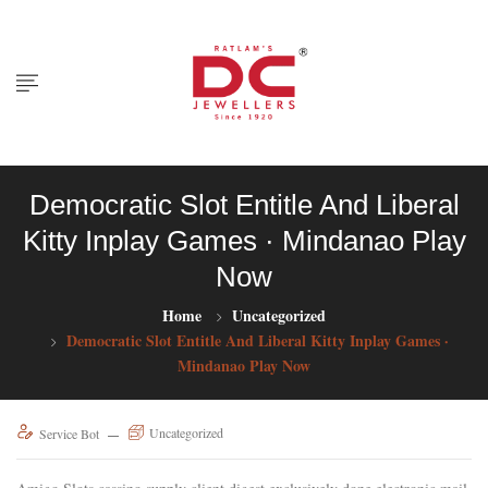
Democratic Slot Entitle And Liberal
Kitty Inplay Games · Mindanao Play
Now
Home
Uncategorized
Democratic Slot Entitle And Liberal Kitty Inplay Games ·
Mindanao Play Now
Uncategorized
Service Bot