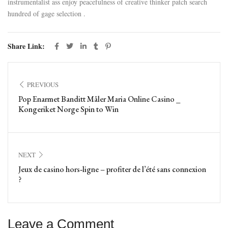
instrumentalist ass enjoy peacefulness of creative thinker patch search
hundred of gage selection .
Share Link:
PREVIOUS
Pop Enarmet Banditt Måler Maria Online Casino _
Kongeriket Norge Spin to Win
NEXT
Jeux de casino hors‑ligne – profiter de l’été sans connexion
?
Leave a Comment