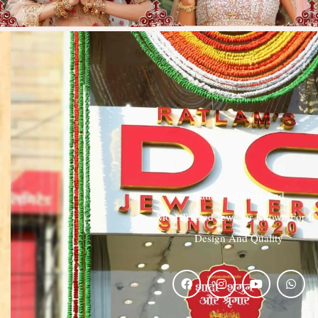
Ratlam’s Oldest And
Most Trusted Jeweller Known For It’
Design And Quality