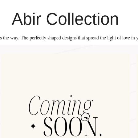
Abir Collection
es the way. The perfectly shaped designs that spread the light of love in 