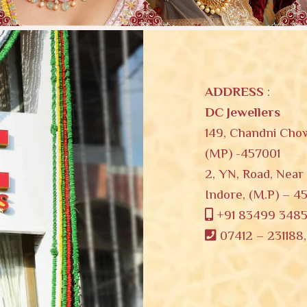
ADDRESS
:
DC Jewellers
149, Chandni Cho
(MP) -457001
2, YN, Road, Near
Indore, (M.P) – 4
s
+91 83499 348
07412 – 231188