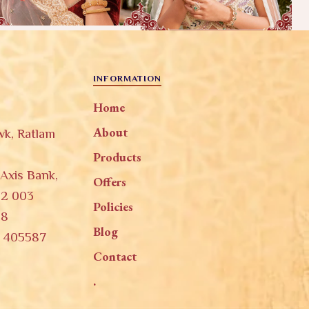
INFORMATION
Home
About
wk, Ratlam
Products
 Axis Bank,
Offers
52 003
Policies
58
Blog
, 405587
Contact
.