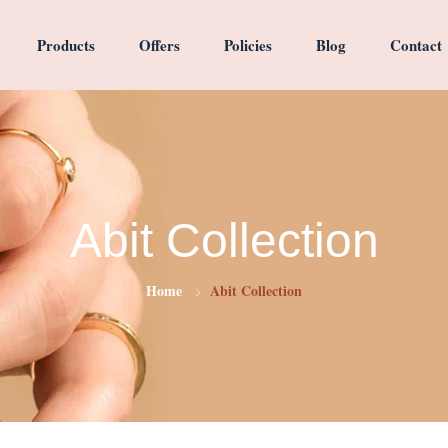
Products
Offers
Policies
Blog
Contact
Abit Collection
Home
Abit Collection