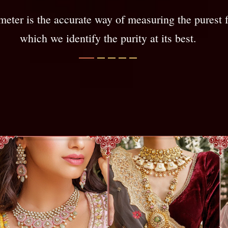
meter is the accurate way of measuring the purest 
which we identify the purity at its best.