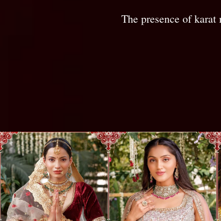
The presence of karat 