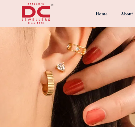
Home
About