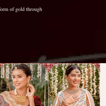
form of gold through