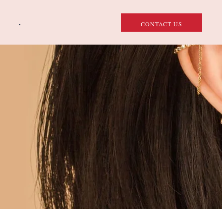
.
CONTACT US