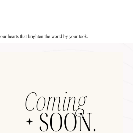
your hearts that brighten the world by your look.