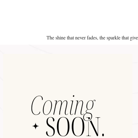
The shine that never fades, the sparkle that giv