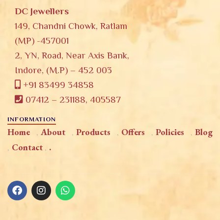
DC Jewellers
149, Chandni Chowk, Ratlam
(MP) -457001
2, YN, Road, Near Axis Bank,
Indore, (M.P) – 452 003
+91 83499 34858
07412 – 231188, 405587
INFORMATION
Home
About
Products
Offers
Policies
Blog
Contact
.