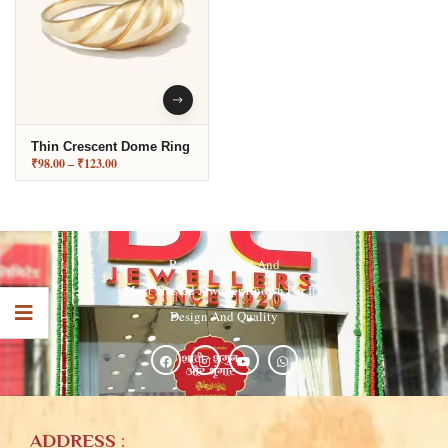
Thin Crescent Dome Ring
₹
98.00
–
₹
123.00
Ratlam’s Oldest And
Most Trusted Jeweller Known For It’s
Design And Quality
ADDRESS
: