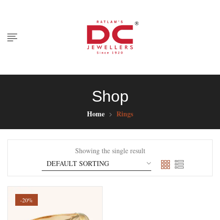
Shop
Home
Rings
Showing the single result
-20%