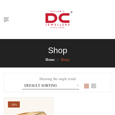
Shop
Home
Rings
Showing the single result
-20%