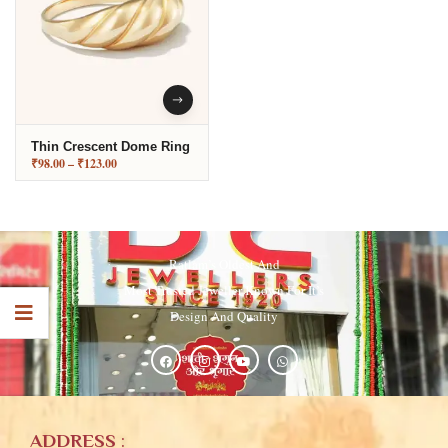
Thin Crescent Dome Ring
₹
98.00
–
₹
123.00
Ratlam’s Oldest And
Most Trusted Jeweller Known For It’s
Design And Quality
ADDRESS
: