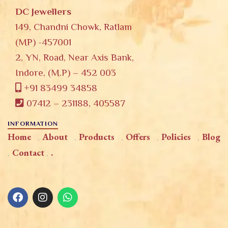
DC Jewellers
149, Chandni Chowk, Ratlam
(MP) -457001
2, YN, Road, Near Axis Bank,
Indore, (M.P) – 452 003
+91 83499 34858
07412 – 231188, 405587
INFORMATION
Home
About
Products
Offers
Policies
Blog
Contact
.