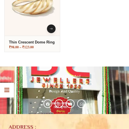
Thin Crescent Dome Ring
₹
98.00
–
₹
123.00
Ratlam’s Oldest And
Most Trusted Jeweller Known For It’s
Design And Quality
ADDRESS
: