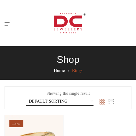
Shop
Home
Rings
Showing the single result
-20%