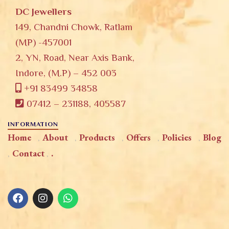
DC Jewellers
149, Chandni Chowk, Ratlam
(MP) -457001
2, YN, Road, Near Axis Bank,
Indore, (M.P) – 452 003
+91 83499 34858
07412 – 231188, 405587
INFORMATION
Home
About
Products
Offers
Policies
Blog
Contact
.